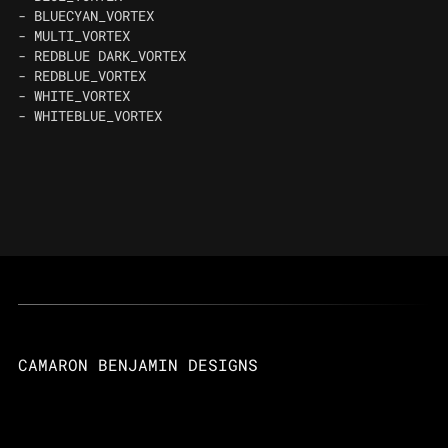
- BLUECYAN_VORTEX
- MULTI_VORTEX
- REDBLUE DARK_VORTEX
- REDBLUE_VORTEX
- WHITE_VORTEX
- WHITEBLUE_VORTEX
CAMARON BENJAMIN DESIGNS