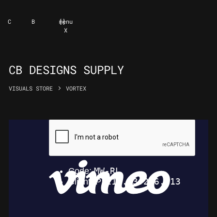
C
B
[
]
menu
X
CB DESIGNS SUPPLY
VISUALS STORE
VORTEX