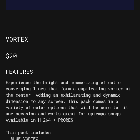
VORTEX
$
20
FEATURES
Experience the bright and mesmerizing effect of
converging lines that form a captivating vortex at
the center. Adding an exhilarating and dynamic
dimension to any screen. This pack comes in a
variety of color options that will be sure to fit
any occasion and works great for uptempo songs.
Available in H.264 + PRORES
This pack includes:
- BLUE_VORTEX