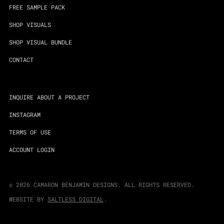
FREE SAMPLE PACK
SHOP VISUALS
SHOP VISUAL BUNDLE
CONTACT
INQUIRE ABOUT A PROJECT
INSTAGRAM
TERMS OF USE
ACCOUNT LOGIN
©
2026
CAMARON BENJAMIN DESIGNS. ALL RIGHTS RESERVED.
WEBSITE BY
SALTLESS DIGITAL
.