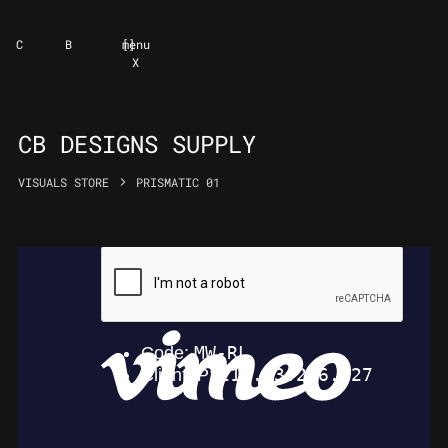
C
B
[
]
menu
X
CB DESIGNS SUPPLY
VISUALS STORE
PRISMATIC 01