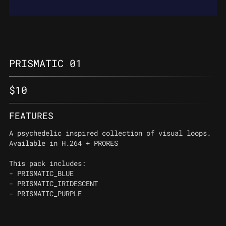
PRISMATIC 01
$
10
FEATURES
A psychedelic inspired collection of visual loops.
Available in H.264 + PRORES
This pack includes:
- PRISMATIC_BLUE
- PRISMATIC_IRIDESCENT
- PRISMATIC_PURPLE