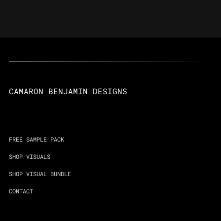
CAMARON BENJAMIN DESIGNS
FREE SAMPLE PACK
SHOP VISUALS
SHOP VISUAL BUNDLE
CONTACT