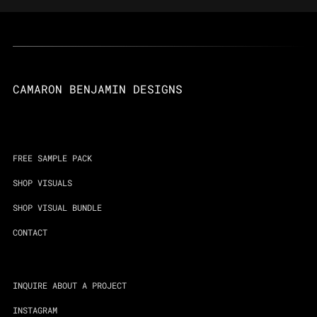
CAMARON BENJAMIN DESIGNS
FREE SAMPLE PACK
SHOP VISUALS
SHOP VISUAL BUNDLE
CONTACT
INQUIRE ABOUT A PROJECT
INSTAGRAM