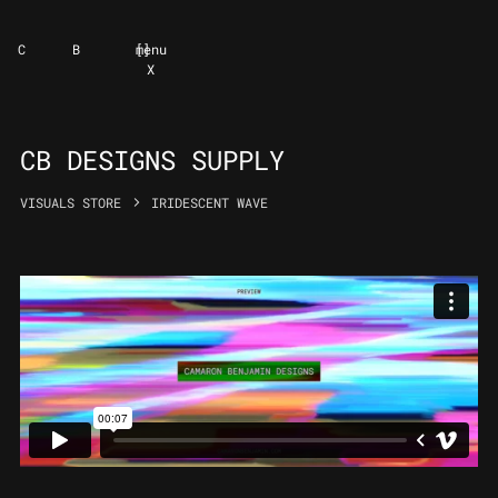
C
B
[
]
menu
X
CB DESIGNS SUPPLY
VISUALS STORE
IRIDESCENT WAVE