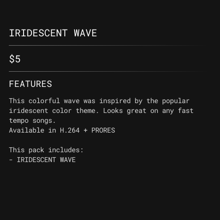
IRIDESCENT WAVE
$
5
FEATURES
This colorful wave was inspired by the popular
iridescent color theme. Looks great on any fast
tempo songs.
Available in H.264 + PRORES
This pack includes:
- IRIDESCENT WAVE