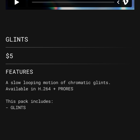
GLINTS
$
5
FEATURES
A slow looping motion of chromatic glints.
Available in H.264 + PRORES
This pack includes:
- GLINTS