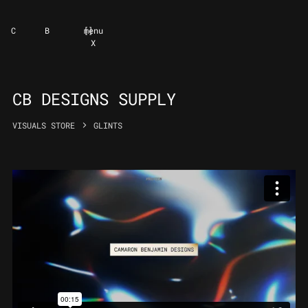
C
B
[
]
menu
X
CB DESIGNS SUPPLY
VISUALS STORE
GLINTS