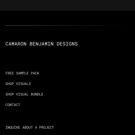
CAMARON BENJAMIN DESIGNS
FREE SAMPLE PACK
SHOP VISUALS
SHOP VISUAL BUNDLE
CONTACT
INQUIRE ABOUT A PROJECT