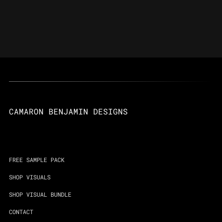
CAMARON BENJAMIN DESIGNS
FREE SAMPLE PACK
SHOP VISUALS
SHOP VISUAL BUNDLE
CONTACT