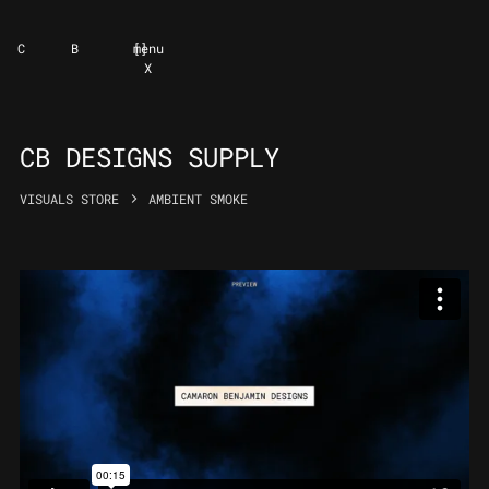
C
B
[
]
menu
X
CB DESIGNS SUPPLY
VISUALS STORE
AMBIENT SMOKE