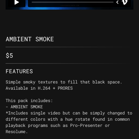
AMBIENT SMOKE
$
5
FEATURES
Simple smoky textures to fill that black space.
Available in H.264 + PRORES
This pack includes:
- AMBIENT SMOKE
*Includes single video but can be simply changed to
different colors with a hue rotate found in common
playback programs such as Pro-Presenter or
Resolume.