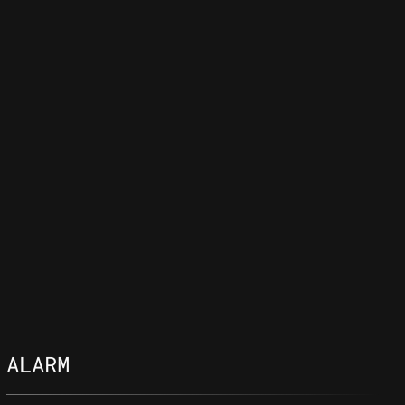
ALARM