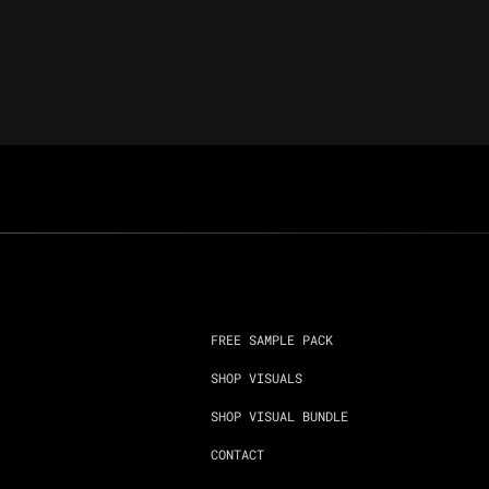
FREE SAMPLE PACK
SHOP VISUALS
SHOP VISUAL BUNDLE
CONTACT