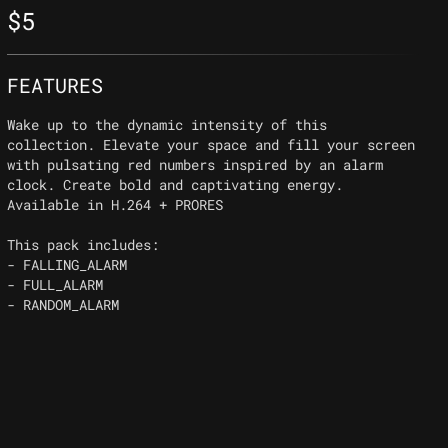
$
5
FEATURES
Wake up to the dynamic intensity of this
collection. Elevate your space and fill your screen
with pulsating red numbers inspired by an alarm
clock. Create bold and captivating energy.
Available in H.264 + PRORES
This pack includes:
- FALLING_ALARM
- FULL_ALARM
- RANDOM_ALARM