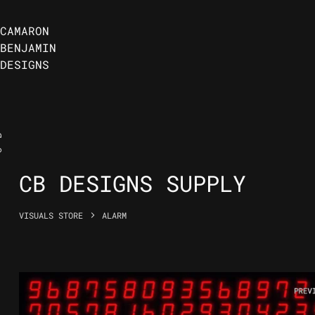
CAMARON
BENJAMIN
DESIGNS
B
C
CB DESIGNS SUPPLY
VISUALS STORE
ALARM