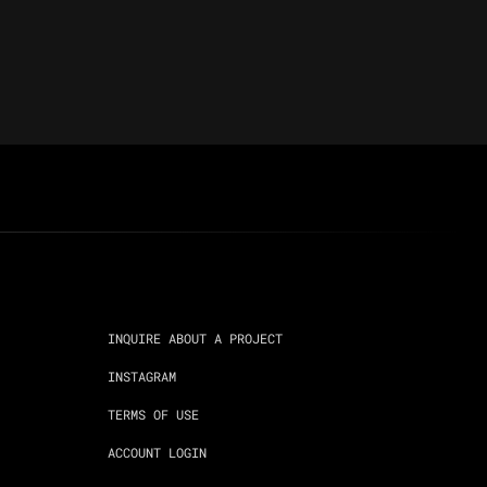
INQUIRE ABOUT A PROJECT
INSTAGRAM
TERMS OF USE
ACCOUNT LOGIN