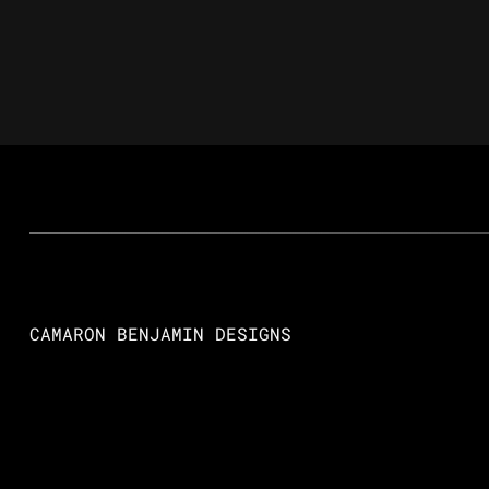
CAMARON BENJAMIN DESIGNS