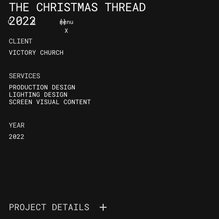
THE CHRISTMAS THREAD
2022
C
B
[
]
menu
X
CLIENT
VICTORY CHURCH
SERVICES
PRODUCTION DESIGN
LIGHTING DESIGN
SCREEN VISUAL CONTENT
YEAR
2022
PROJECT DETAILS