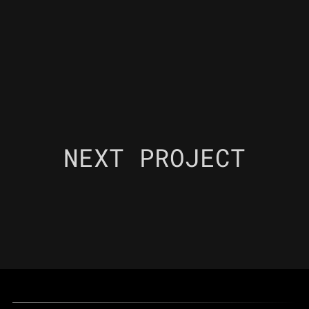
NEXT PROJECT