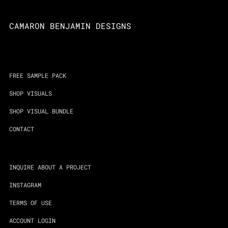
CAMARON BENJAMIN DESIGNS
FREE SAMPLE PACK
SHOP VISUALS
SHOP VISUAL BUNDLE
CONTACT
INQUIRE ABOUT A PROJECT
INSTAGRAM
TERMS OF USE
ACCOUNT LOGIN