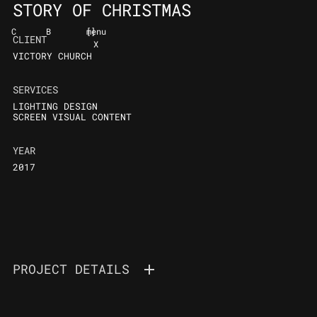
STORY OF CHRISTMAS
C
B
[
]
menu
CLIENT
X
VICTORY CHURCH
SERVICES
LIGHTING DESIGN
SCREEN VISUAL CONTENT
YEAR
2017
PROJECT DETAILS
VICTORY YOUTH
THE STORY OF CHRISTMAS 2017 / CHRISTMAS PRODUCTION