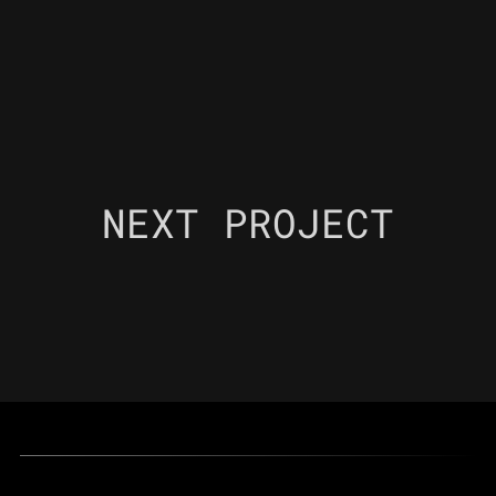
NEXT PROJECT