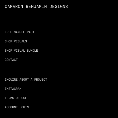
CAMARON BENJAMIN DESIGNS
FREE SAMPLE PACK
SHOP VISUALS
SHOP VISUAL BUNDLE
CONTACT
INQUIRE ABOUT A PROJECT
INSTAGRAM
TERMS OF USE
ACCOUNT LOGIN