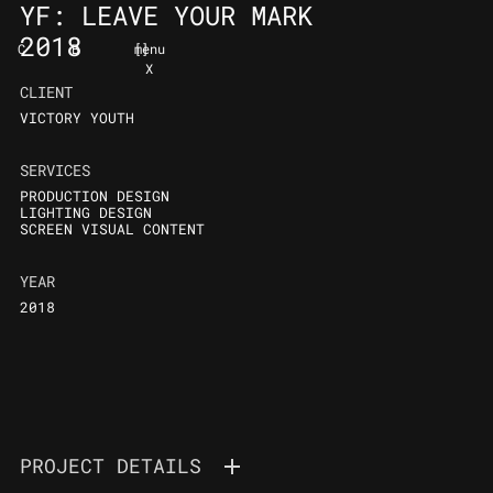
YF: LEAVE YOUR MARK
2018
C
B
[
]
menu
X
CLIENT
VICTORY YOUTH
SERVICES
PRODUCTION DESIGN
LIGHTING DESIGN
SCREEN VISUAL CONTENT
YEAR
2018
PROJECT DETAILS