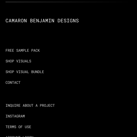
CAMARON BENJAMIN DESIGNS
FREE SAMPLE PACK
SHOP VISUALS
SHOP VISUAL BUNDLE
CONTACT
INQUIRE ABOUT A PROJECT
INSTAGRAM
TERMS OF USE