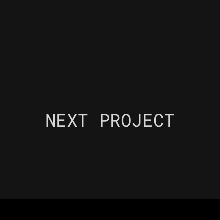
NEXT PROJECT