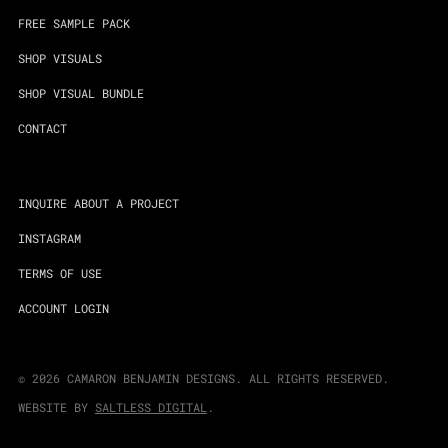
FREE SAMPLE PACK
SHOP VISUALS
SHOP VISUAL BUNDLE
CONTACT
INQUIRE ABOUT A PROJECT
INSTAGRAM
TERMS OF USE
ACCOUNT LOGIN
©
2026
CAMARON BENJAMIN DESIGNS. ALL RIGHTS RESERVED.
WEBSITE BY
SALTLESS DIGITAL
.