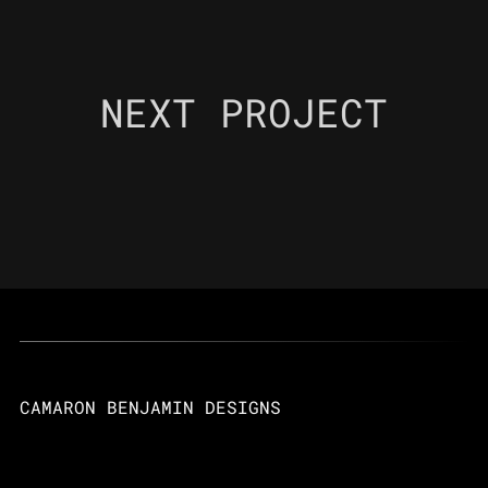
NEXT PROJECT
CAMARON BENJAMIN DESIGNS