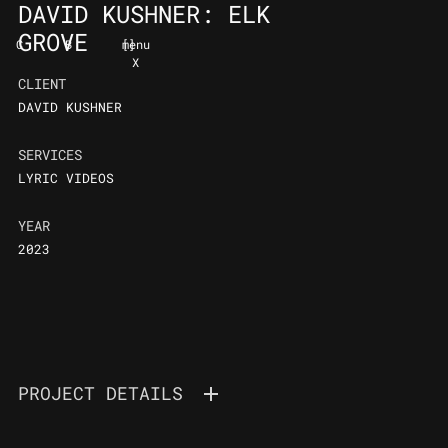
DAVID KUSHNER: ELK
GROVE
C
B
[
]
menu
X
CLIENT
DAVID KUSHNER
SERVICES
LYRIC VIDEOS
YEAR
2023
PROJECT DETAILS
DAVID KUSHNER